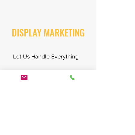
DISPLAY MARKETING
Let Us Handle Everything
Boost your identity and don’t let
potential customers pass you by. We
work together to merge our creative
visions to come up with something
really spectacular. Get visiable on
Googles display network. Target
your audience and pin point who you
want to reach. Our long sucesefull