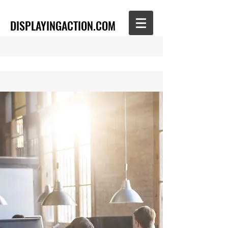
DISPLAYINGACTION.COM